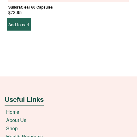
SulforaClear 60 Capsules
$
73.95
Add to cart
Useful Links
Home
About Us
Shop
Health Programs