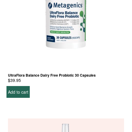
UltraFlora Balance Dairy Free Probiotic 30 Capsules
$
39.95
Add to cart