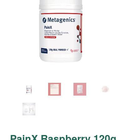
PainX Raspberry 120g