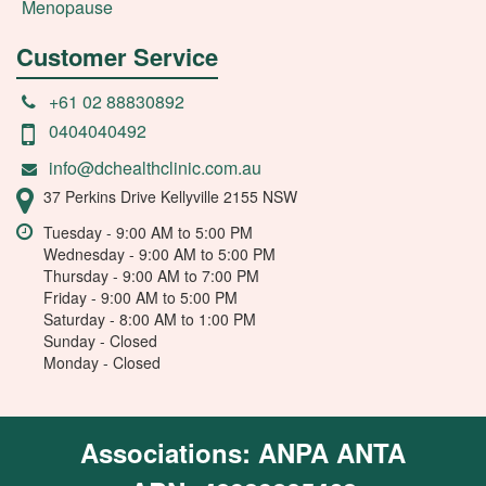
Menopause
Customer Service
+61 02 88830892
0404040492
info@dchealthclinic.com.au
37 Perkins Drive Kellyville 2155 NSW
Tuesday - 9:00 AM to 5:00 PM
Wednesday - 9:00 AM to 5:00 PM
Thursday - 9:00 AM to 7:00 PM
Friday - 9:00 AM to 5:00 PM
Saturday - 8:00 AM to 1:00 PM
Sunday - Closed
Monday - Closed
Associations: ANPA ANTA