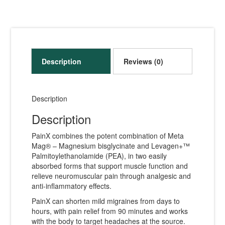
Description
Reviews (0)
Description
Description
PainX combines the potent combination of Meta
Mag® – Magnesium bisglycinate and Levagen+™
Palmitoylethanolamide (PEA), in two easily
absorbed forms that support muscle function and
relieve neuromuscular pain through analgesic and
anti-inflammatory effects.
PainX can shorten mild migraines from days to
hours, with pain relief from 90 minutes and works
with the body to target headaches at the source.