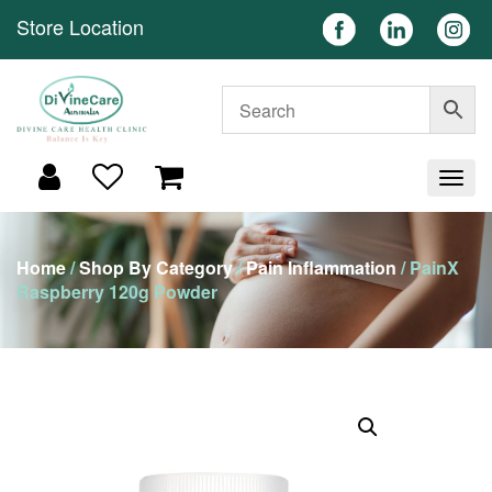
Store Location
Home
/
Shop By Category
/
Pain Inflammation
/ PainX
Raspberry 120g Powder