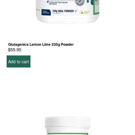
Glutagenics Lemon Lime 230g Powder
$
55.95
Add to cart