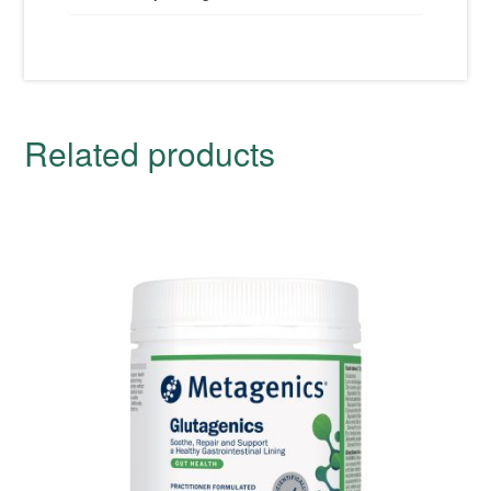
Related products