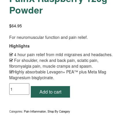
Powder
$
64.95
For neuromuscular function and pain relief.
Highlights
4 hour pain relief from mild migraines and headaches.
For shoulder, neck and back pain, sciatic pain,
fibromyalgia pain, muscle cramps and spasm.
Highly absorbable Levagen+ PEA™ plus Meta Mag
Magnesium bisglycinate.
PainX
Add to cart
Raspberry
120g
Powder
quantity
Categories:
Pain Inflammation
,
Shop By Category