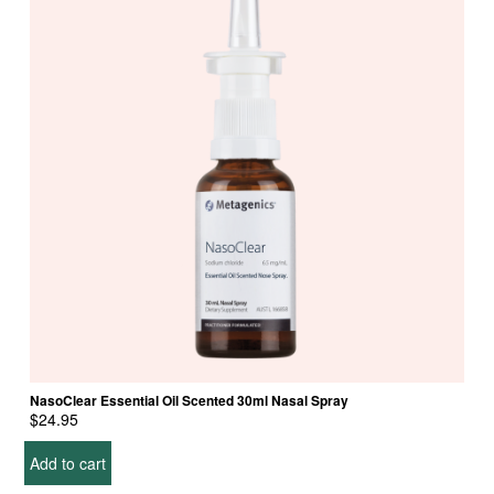
NasoClear Essential Oil Scented 30ml Nasal Spray
$
24.95
Add to cart