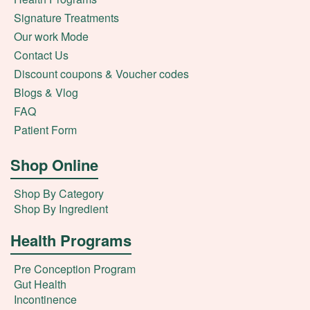
Signature Treatments
Our work Mode
Contact Us
Discount coupons & Voucher codes
Blogs & Vlog
FAQ
Patient Form
Shop Online
Shop By Category
Shop By Ingredient
Health Programs
Pre Conception Program
Gut Health
Incontinence