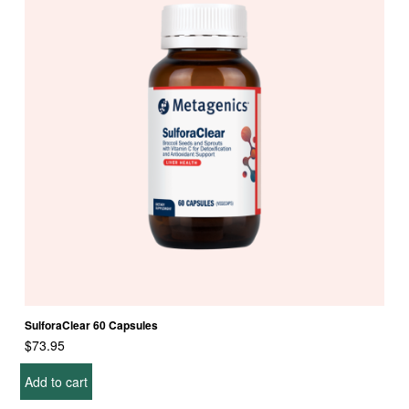
SulforaClear 60 Capsules
$
73.95
Add to cart