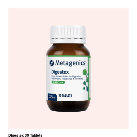
Digestex 30 Tablets