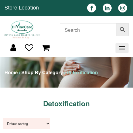
Store Location
Home
/
Shop By Category
/ Detoxification
Detoxification
Showing all 11 results