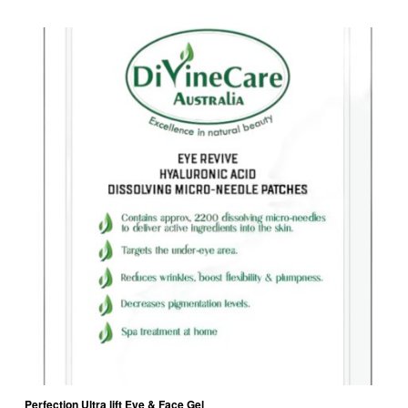
Perfection Ultra lift Eye & Face Gel