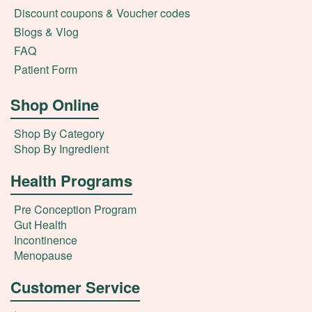
Discount coupons & Voucher codes
Blogs & Vlog
FAQ
Patient Form
Shop Online
Shop By Category
Shop By Ingredient
Health Programs
Pre Conception Program
Gut Health
Incontinence
Menopause
Customer Service