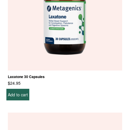
u
c
t
p
a
g
e
Laxatone 30 Capsules
$
24.95
Add to cart