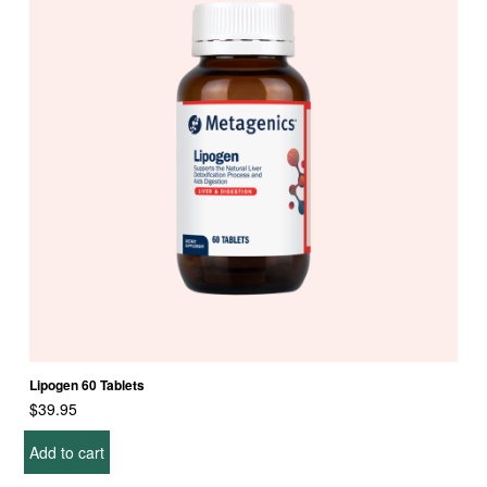
Lipogen 60 Tablets
$
39.95
Add to cart