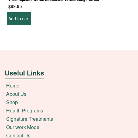
$
99.95
Add to cart
Useful Links
Home
About Us
Shop
Health Programs
Signature Treatments
Our work Mode
Contact Us