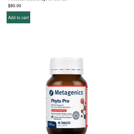
$
80.00
Add to cart