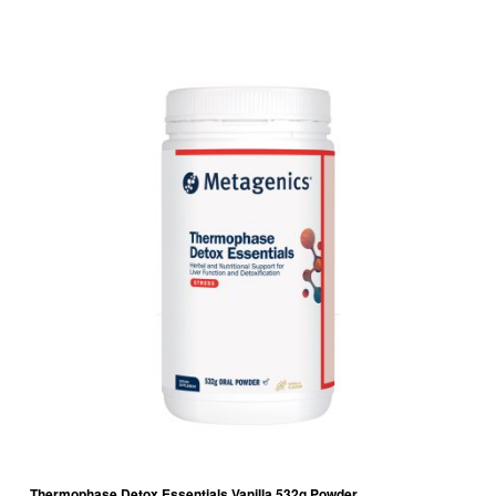
Thermophase Detox Essentials Vanilla 532g Powder