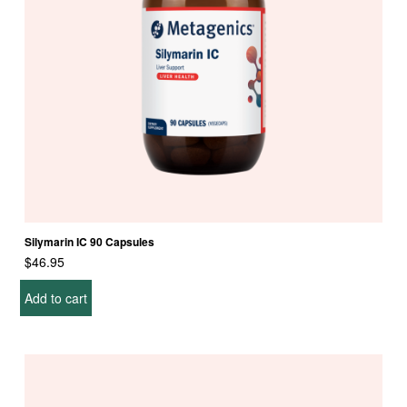
Silymarin IC 90 Capsules
$
46.95
Add to cart