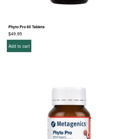
Phyto Pro 60 Tablets
$
49.95
Add to cart