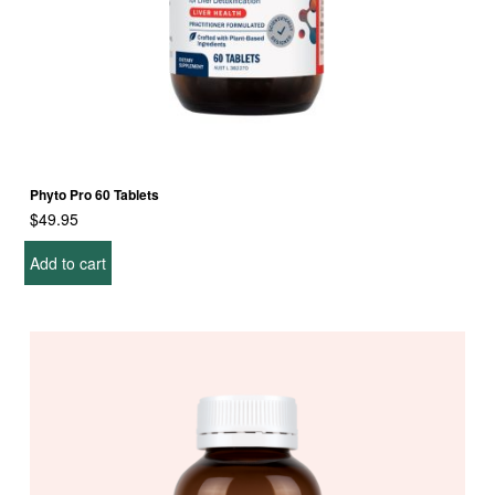
Phyto Pro 60 Tablets
$
49.95
Add to cart