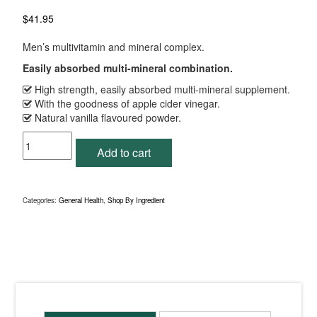
$
41.95
Men’s multivitamin and mineral complex.
Easily absorbed multi-mineral combination.
High strength, easily absorbed multi-mineral supplement.
With the goodness of apple cider vinegar.
Natural vanilla flavoured powder.
Mineral
Add to cart
Essentials
Vanilla
153g
Powder
Categories:
General Health
,
Shop By Ingredient
quantity