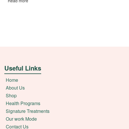
Read more
Useful Links
Home
About Us
Shop
Health Programs
Signature Treatments
Our work Mode
Contact Us