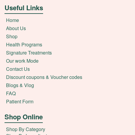
Useful Links
Home
About Us
Shop
Health Programs
Signature Treatments
Our work Mode
Contact Us
Discount coupons & Voucher codes
Blogs & Vlog
FAQ
Patient Form
Shop Online
Shop By Category