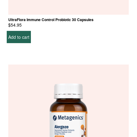
UltraFlora Immune Control Probiotic 30 Capsules
$
54.95
Add to cart