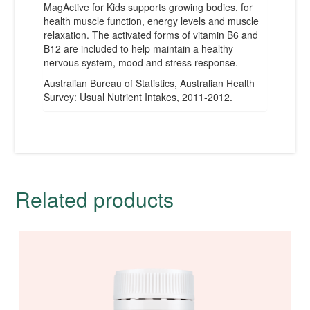
MagActive for Kids supports growing bodies, for
health muscle function, energy levels and muscle
relaxation. The activated forms of vitamin B6 and
B12 are included to help maintain a healthy
nervous system, mood and stress response.
Australian Bureau of Statistics, Australian Health
Survey: Usual Nutrient Intakes, 2011-2012.
Related products