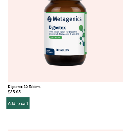
Digestex 30 Tablets
$
35.95
Add to cart