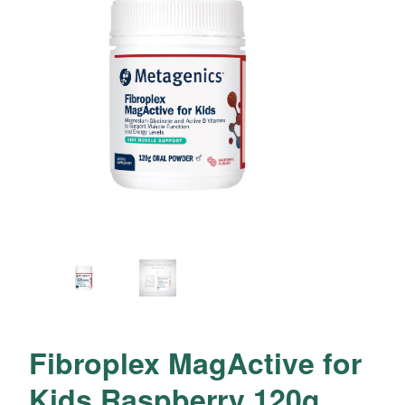
Fibroplex MagActive for
Kids Raspberry 120g