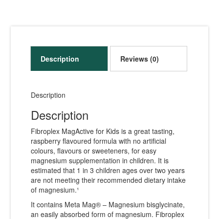
Description
Reviews (0)
Description
Description
Fibroplex MagActive for Kids is a great tasting,
raspberry flavoured formula with no artificial
colours, flavours or sweeteners, for easy
magnesium supplementation in children. It is
estimated that 1 in 3 children ages over two years
are not meeting their recommended dietary intake
of magnesium.¹
It contains Meta Mag® – Magnesium bisglycinate,
an easily absorbed form of magnesium. Fibroplex