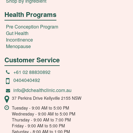
Shop By Ingredient
Health Programs
Pre Conception Program
Gut Health
Incontinence
Menopause
Customer Service
+61 02 88830892
0404040492
info@dchealthclinic.com.au
37 Perkins Drive Kellyville 2155 NSW
Tuesday - 9:00 AM to 5:00 PM
Wednesday - 9:00 AM to 5:00 PM
Thursday - 9:00 AM to 7:00 PM
Friday - 9:00 AM to 5:00 PM
Saturday - 8:00 AM to 1:00 PM