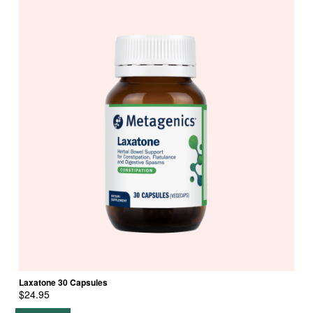
Laxatone 30 Capsules
$
24.95