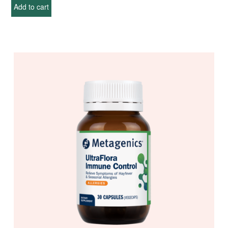
Add to cart