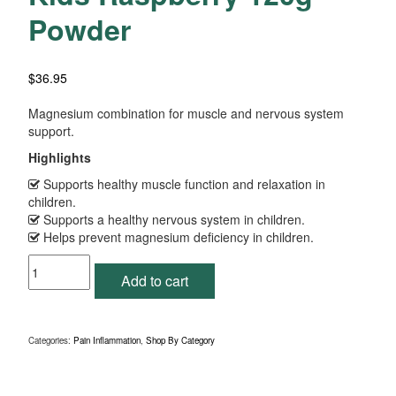
Powder
$
36.95
Magnesium combination for muscle and nervous system
support.
Highlights
Supports healthy muscle function and relaxation in
children.
Supports a healthy nervous system in children.
Helps prevent magnesium deficiency in children.
Fibroplex
Add to cart
MagActive
for
Kids
Raspberry
Categories:
Pain Inflammation
,
Shop By Category
120g
Powder
quantity