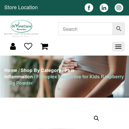
Store Location
Home
/
Shop By Category
/
Pain
Inflammation
/ Fibroplex MagActive for Kids Raspberry
120g Powder