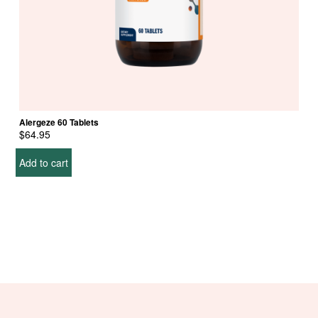
Alergeze 60 Tablets
$
64.95
Add to cart